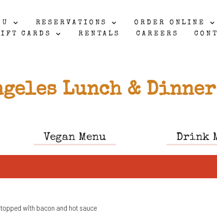
NU
RESERVATIONS
ORDER ONLINE
IFT CARDS
RENTALS
CAREERS
CON
ngeles Lunch & Dinner