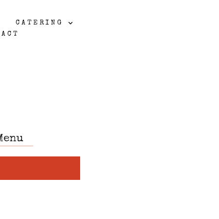
CATERING
TACT